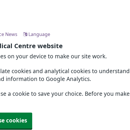
ice News
Language
ical Centre website
ies on your device to make our site work.
slate cookies and analytical cookies to understan
nd information to Google Analytics.
use a cookie to save your choice. Before you mak
se cookies