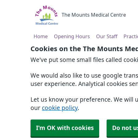
The Mounts Medical Centre
Home
Opening Hours
Our Staff
Pract
Cookies on the The Mounts Med
We've put some small files called cook
We would also like to use google tran
user experience. Analytical cookies se
Let us know your preference. We will 
our
cookie policy
.
I'm OK with cookies
Do not u