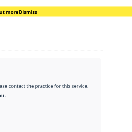
out more
Dismiss
e contact the practice for this service.
ou.