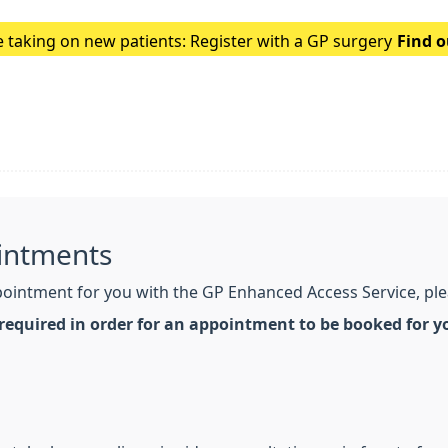
 taking on new patients: Register with a GP surgery
Find 
intments
intment for you with the GP Enhanced Access Service, pleas
 required in order for an appointment to be booked for y