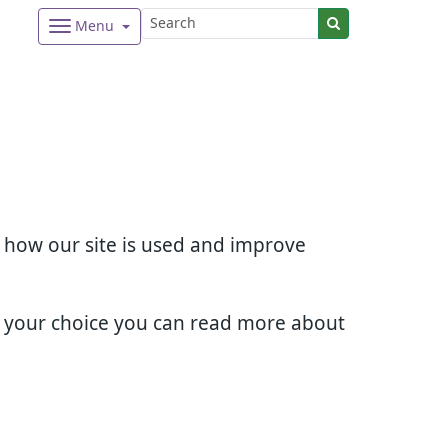
Menu
d how our site is used and improve
e your choice you can read more about