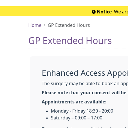
Notice
We are
Home
GP Extended Hours
GP Extended Hours
Enhanced Access Appo
The surgery may be able to book an appo
Please note that your consent will be
Appointments are available:
Monday - Friday 18:30 - 20:00
Saturday – 09:00 – 17:00