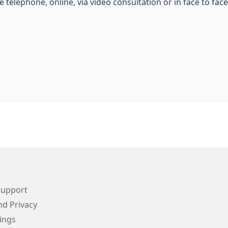
 telephone, online, via video consultation or in face to fac
Support
d Privacy
ings