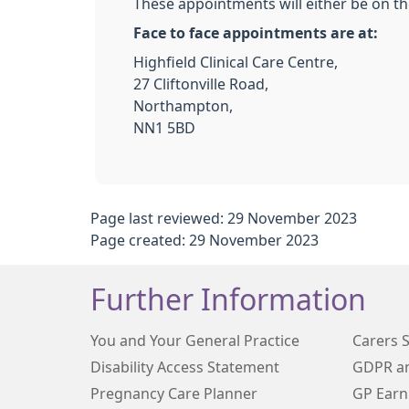
These appointments will either be on the
Face to face appointments are at:
Highfield Clinical Care Centre,
27 Cliftonville Road,
Northampton,
NN1 5BD
Page last reviewed: 29 November 2023
Page created: 29 November 2023
Further Information
You and Your General Practice
Carers 
Disability Access Statement
GDPR an
Pregnancy Care Planner
GP Earn