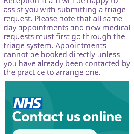
Reception Team will be happy to
assist you with submitting a triage
request. Please note that all same-
day appointments and new medical
requests must first go through the
triage system. Appointments
cannot be booked directly unless
you have already been contacted by
the practice to arrange one.