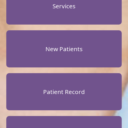
Services
New Patients
Patient Record