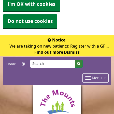
I'm OK with cookies
Do not use cookies
Notice
We are taking on new patients: Register with a GP
Find out more
surgery
Dismiss
Home
Menu