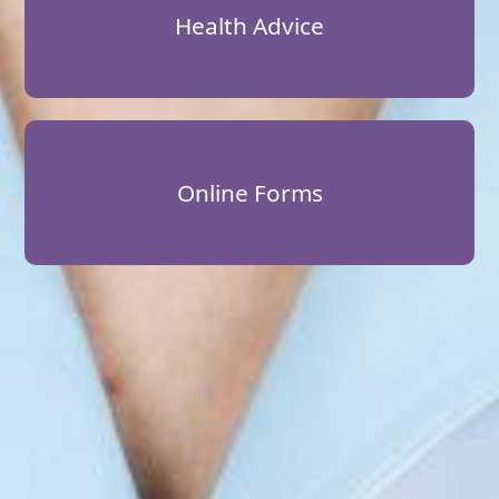
Health Advice
Online Forms