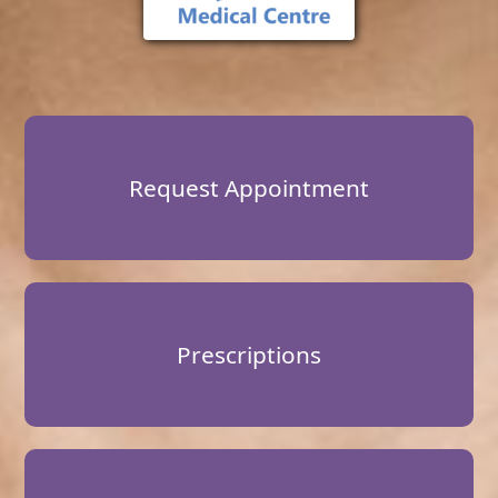
Request Appointment
Prescriptions