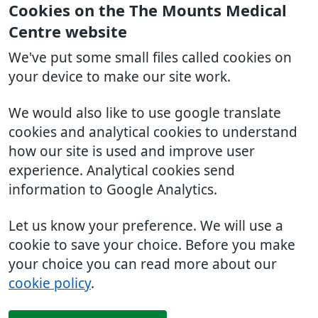
Cookies on the The Mounts Medical
Centre website
We've put some small files called cookies on
your device to make our site work.
We would also like to use google translate
cookies and analytical cookies to understand
how our site is used and improve user
experience. Analytical cookies send
information to Google Analytics.
Let us know your preference. We will use a
cookie to save your choice. Before you make
your choice you can read more about our
cookie policy
.