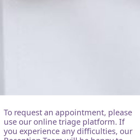
To request an appointment, please
use our online triage platform. If
you experience any difficulties, our