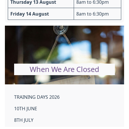
Thursday 13 August
8am to 6:30pm
Friday 14 August
8am to 6:30pm
When We Are Closed
TRAINING DAYS 2026
10TH JUNE
8TH JULY