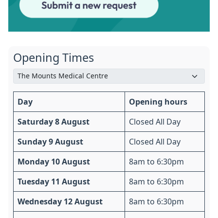
Opening Times
Day
Opening hours
Saturday 8 August
Closed All Day
Sunday 9 August
Closed All Day
Monday 10 August
8am to 6:30pm
Tuesday 11 August
8am to 6:30pm
Wednesday 12 August
8am to 6:30pm