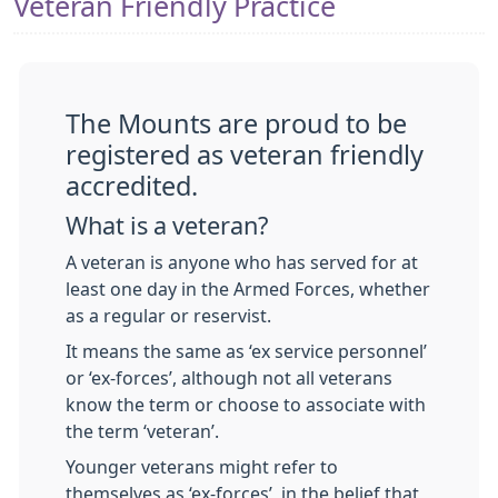
Veteran Friendly Practice
The Mounts are proud to be
registered as veteran friendly
accredited.
What is a veteran?
A veteran is anyone who has served for at
least one day in the Armed Forces, whether
as a regular or reservist.
It means the same as ‘ex service personnel’
or ‘ex-forces’, although not all veterans
know the term or choose to associate with
the term ‘veteran’.
Younger veterans might refer to
themselves as ‘ex-forces’, in the belief that