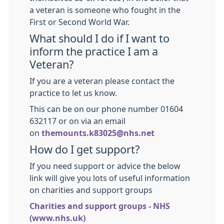
a veteran is someone who fought in the
First or Second World War.
What should I do if I want to
inform the practice I am a
Veteran?
If you are a veteran please contact the
practice to let us know.
This can be on our phone number 01604
632117 or on via an email
on
themounts.k83025@nhs.net
How do I get support?
If you need support or advice the below
link will give you lots of useful information
on charities and support groups
Charities and support groups - NHS
(www.nhs.uk)