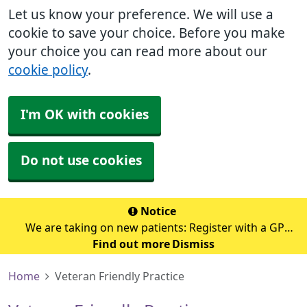
Let us know your preference. We will use a
cookie to save your choice. Before you make
your choice you can read more about our
cookie policy
.
I'm OK with cookies
Do not use cookies
Notice
We are taking on new patients: Register with a GP
Find out more
surgery
Dismiss
Home
Veteran Friendly Practice