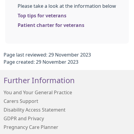
Please take a look at the information below
Top tips for veterans
Patient charter for veterans
Page last reviewed: 29 November 2023
Page created: 29 November 2023
Further Information
You and Your General Practice
Carers Support
Disability Access Statement
GDPR and Privacy
Pregnancy Care Planner