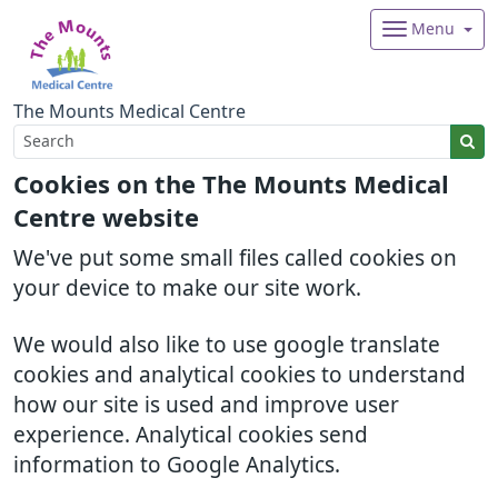
Menu
The Mounts Medical Centre
Cookies on the The Mounts Medical
Centre website
We've put some small files called cookies on
your device to make our site work.
We would also like to use google translate
cookies and analytical cookies to understand
how our site is used and improve user
experience. Analytical cookies send
information to Google Analytics.